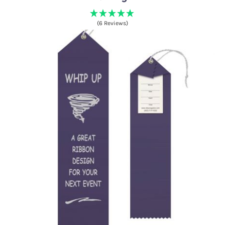
(6 Reviews)