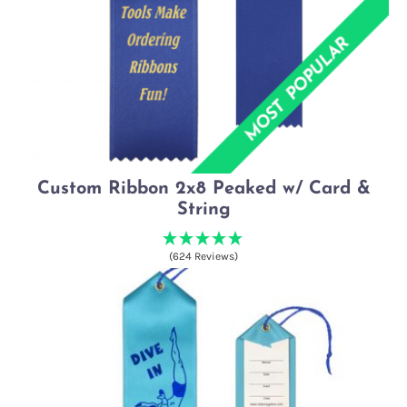
Custom Ribbon 2x8 Peaked w/ Card &
String
(624 Reviews)