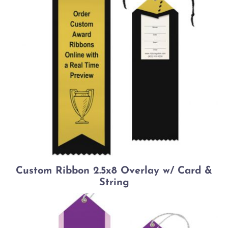
Custom Ribbon 2.5x8 Overlay w/ Card &
String