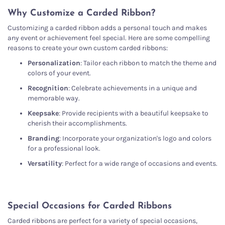
Why Customize a Carded Ribbon?
Customizing a carded ribbon adds a personal touch and makes
any event or achievement feel special. Here are some compelling
reasons to create your own custom carded ribbons:
Personalization
: Tailor each ribbon to match the theme and
colors of your event.
Recognition
: Celebrate achievements in a unique and
memorable way.
Keepsake
: Provide recipients with a beautiful keepsake to
cherish their accomplishments.
Branding
: Incorporate your organization's logo and colors
for a professional look.
Versatility
: Perfect for a wide range of occasions and events.
Special Occasions for Carded Ribbons
Carded ribbons are perfect for a variety of special occasions,