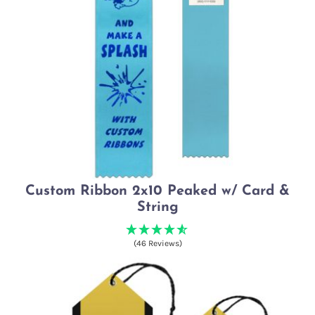
Custom Ribbon 2x10 Peaked w/ Card &
String
(46 Reviews)