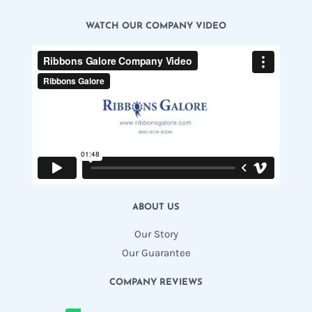
WATCH OUR COMPANY VIDEO
ABOUT US
Our Story
Our Guarantee
COMPANY REVIEWS