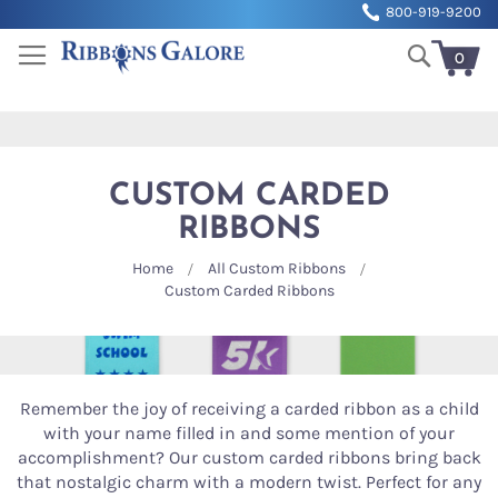
Sk
800-919-9200
to
Search
Co
0
My Cart
CUSTOM CARDED
RIBBONS
Home
All Custom Ribbons
Custom Carded Ribbons
Remember the joy of receiving a carded ribbon as a child
with your name filled in and some mention of your
accomplishment? Our custom carded ribbons bring back
that nostalgic charm with a modern twist. Perfect for any