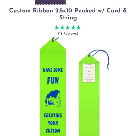
Custom Ribbon 2.5x10 Peaked w/ Card &
String
(12 Reviews)