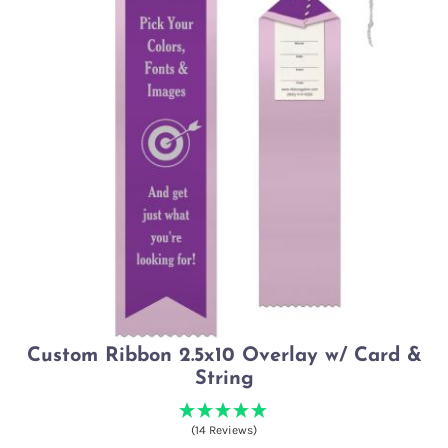
Custom Ribbon 2.5x10 Overlay w/ Card &
String
(14 Reviews)