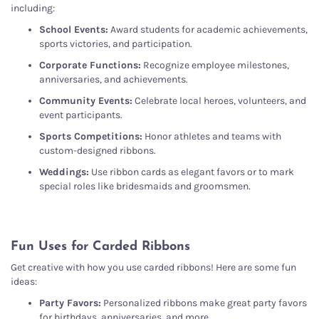
including:
School Events:
Award students for academic achievements,
sports victories, and participation.
Corporate Functions:
Recognize employee milestones,
anniversaries, and achievements.
Community Events:
Celebrate local heroes, volunteers, and
event participants.
Sports Competitions:
Honor athletes and teams with
custom-designed ribbons.
Weddings:
Use ribbon cards as elegant favors or to mark
special roles like bridesmaids and groomsmen.
Fun Uses for Carded Ribbons
Get creative with how you use carded ribbons! Here are some fun
ideas:
Party Favors:
Personalized ribbons make great party favors
for birthdays, anniversaries, and more.