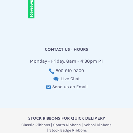
CONTACT US - HOURS
Monday - Friday, 8am - 4:30pm PT
800-919-9200
Live Chat
Send us an Email
STOCK RIBBONS FOR QUICK DELIVERY
Classic Ribbons
Sports Ribbons
School Ribbons
Stock Badge Ribbons