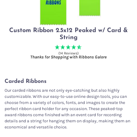
Custom Ribbon 2.5x12 Peaked w/ Card &
String
(14 Reviews)
Thanks for Shopping with Ribbons Galore
Carded Ribbons
Our carded ribbons are not only eye-catching but also highly
customizable. With our easy-to-use online design tools, you can
choose from a variety of colors, fonts, and images to create the
perfect ribbon card holder for any occasion. These peaked-top
award ribbons come finished with an event card for recording
details and a string for hanging them on display, making them an
economical and versatile choice.