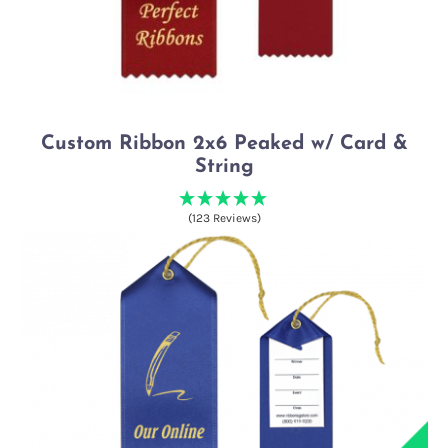
Custom Ribbon 2x6 Peaked w/ Card &
String
(123 Reviews)