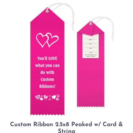
Custom Ribbon 2.5x8 Peaked w/ Card &
String