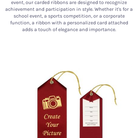
event, our carded ribbons are designed to recognize
achievement and participation in style. Whether it's for a
school event, a sports competition, or a corporate
function, a ribbon with a personalized card attached
adds a touch of elegance and importance.