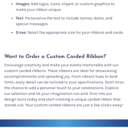
Images
: Add logos, icons, clipart, or custom graphics to
make your ribbon unique.
Text
: Personalize the text to include names, dates, and
special messages.
Sizes
: Select the appropriate size for your ribbons and cards.
Want to Order a Custom Carded Ribbon?
Encourage creativity and make your events memorable with our
custom carded ribbons. These ribbons are ideal for showcasing
accomplishments and spreading joy. From vibrant hues to bold
fonts, every detail can be tailored to your specifications. Don't miss
the chance to add a personal touch to your celebrations. Explore
our selection and let your imagination run wild. Dive into our
design tools today and start creating a unique carded ribbon that
stands out. Your custom carded ribbons are just a few clicks away!