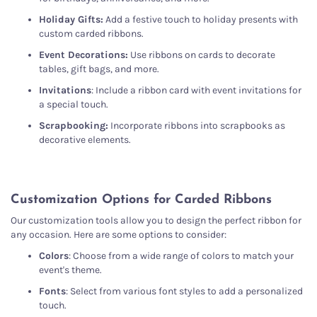
Holiday Gifts:
Add a festive touch to holiday presents with
custom carded ribbons.
Event Decorations:
Use ribbons on cards to decorate
tables, gift bags, and more.
Invitations
: Include a ribbon card with event invitations for
a special touch.
Scrapbooking:
Incorporate ribbons into scrapbooks as
decorative elements.
Customization Options for Carded Ribbons
Our customization tools allow you to design the perfect ribbon for
any occasion. Here are some options to consider:
Colors
: Choose from a wide range of colors to match your
event's theme.
Fonts
: Select from various font styles to add a personalized
touch.