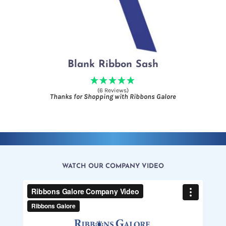
Blank Ribbon Sash
(6 Reviews)
Thanks for Shopping with Ribbons Galore
WATCH OUR COMPANY VIDEO