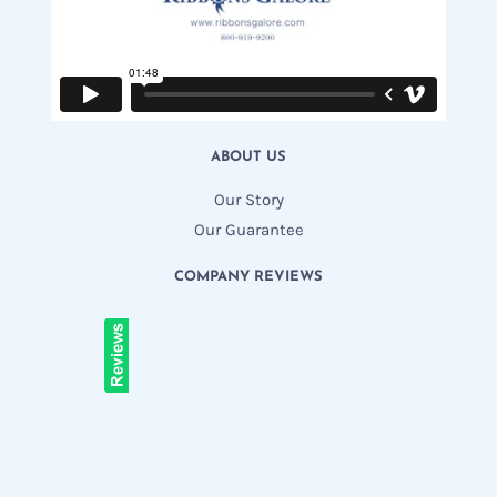
ABOUT US
Our Story
Our Guarantee
COMPANY REVIEWS