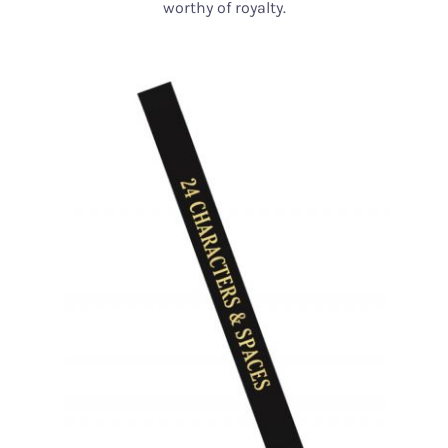
worthy of royalty.