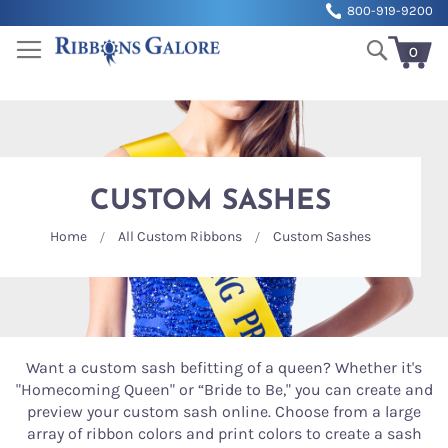
Sk
800-919-9200
to
Search
Co
0
My Cart
CUSTOM SASHES
Home
All Custom Ribbons
Custom Sashes
Want a custom sash befitting of a queen? Whether it's
"Homecoming Queen" or “Bride to Be," you can create and
preview your custom sash online. Choose from a large
array of ribbon colors and print colors to create a sash