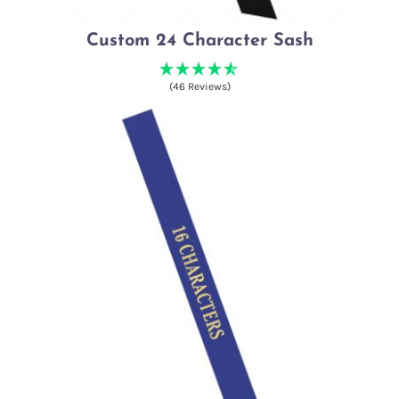
Custom 24 Character Sash
(46 Reviews)