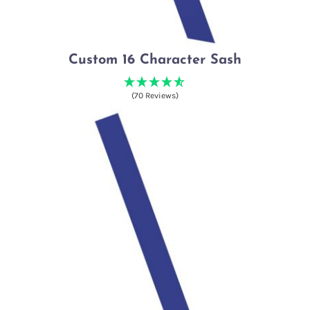
Custom 16 Character Sash
(70 Reviews)