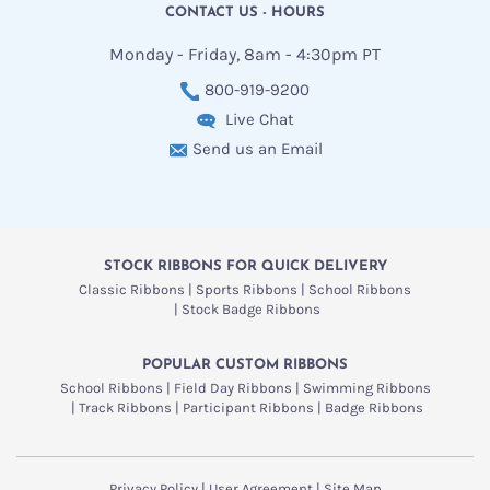
CONTACT US - HOURS
Monday - Friday, 8am - 4:30pm PT
800-919-9200
Live Chat
Send us an Email
STOCK RIBBONS FOR QUICK DELIVERY
Classic Ribbons
Sports Ribbons
School Ribbons
Stock Badge Ribbons
POPULAR CUSTOM RIBBONS
School Ribbons
Field Day Ribbons
Swimming Ribbons
Track Ribbons
Participant Ribbons
Badge Ribbons
Privacy Policy
User Agreement
Site Map