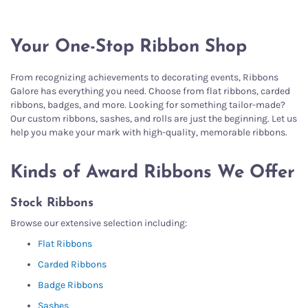
Your One-Stop Ribbon Shop
From recognizing achievements to decorating events, Ribbons
Galore has everything you need. Choose from flat ribbons, carded
ribbons, badges, and more. Looking for something tailor-made?
Our custom ribbons, sashes, and rolls are just the beginning. Let us
help you make your mark with high-quality, memorable ribbons.
Kinds of Award Ribbons We Offer
Stock Ribbons
Browse our extensive selection including:
Flat Ribbons
Carded Ribbons
Badge Ribbons
Sashes