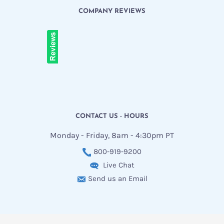
COMPANY REVIEWS
CONTACT US - HOURS
Monday - Friday, 8am - 4:30pm PT
800-919-9200
Live Chat
Send us an Email