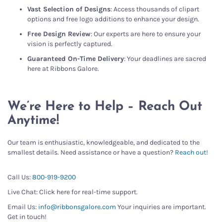
Vast Selection of Designs
: Access thousands of clipart
options and free logo additions to enhance your design.
Free Design Review
: Our experts are here to ensure your
vision is perfectly captured.
Guaranteed On-Time Delivery
: Your deadlines are sacred
here at Ribbons Galore.
We’re Here to Help – Reach Out
Anytime!
Our team is enthusiastic, knowledgeable, and dedicated to the
smallest details. Need assistance or have a question?
Reach out!
Call Us:
800-919-9200
Live Chat: Click here for real-time support.
Email Us:
info@ribbonsgalore.com
Your inquiries are important.
Get in touch!