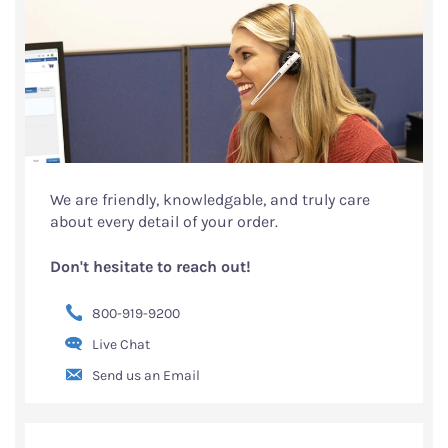
We are friendly, knowledgable, and truly care
about every detail of your order.
Don't hesitate to reach out!
800-919-9200
Live Chat
Send us an Email