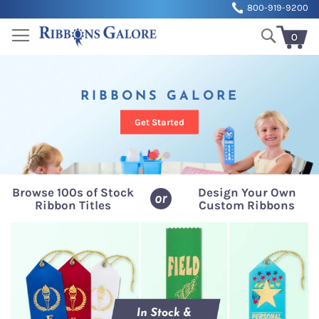
Sk
800-919-9200
to
Search
Co
0
My Cart
RIBBONS GALORE
Get Started
Browse 100s of Stock
Design Your Own
or
Ribbon Titles
Custom Ribbons