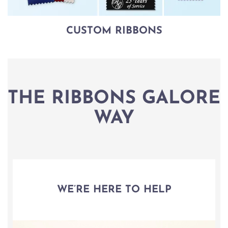
CUSTOM RIBBONS
THE RIBBONS GALORE
WAY
WE’RE HERE TO HELP