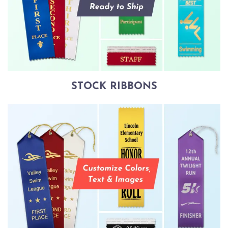
STOCK RIBBONS