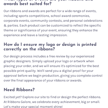
awards best suited for?
Our ribbons and awards are perfect for a wide range of events,
including sports competitions, school award ceremonies,
corporate events, community contests, and personal celebrations
& parties. Each product can be customized to reflect the specific
theme or significance of your event, ensuring they enhance the
experience and leave a lasting impression.
How do I ensure my logo or design is printed
correctly on the ribbons?
Our design process includes a free review by our experienced
graphic designers. Simply upload your logo or artwork when
placing your order, and we will ensure it's optimized for the best
possible print quality. We'll send you a digital proof for your
approval before we begin production, giving you complete control
over the final appearance of your ribbons or awards.
Need Ribbons?
Excited yet? Explore our site to find or design the perfect ribbons.
At Ribbons Galore, we celebrate every achievement, big or small.
Let’s make your special moment shine!