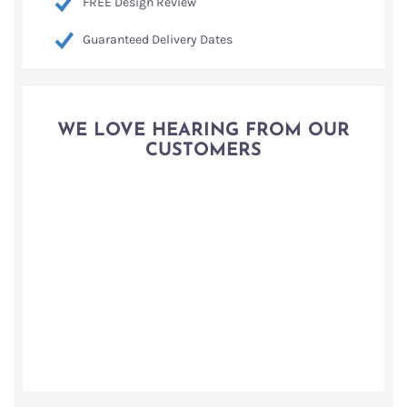
FREE Design Review
Guaranteed Delivery Dates
WE LOVE HEARING FROM OUR
CUSTOMERS