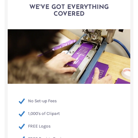
WE'VE GOT EVERYTHING
COVERED
No Set-up Fees
1,000's of Clipart
FREE Logos