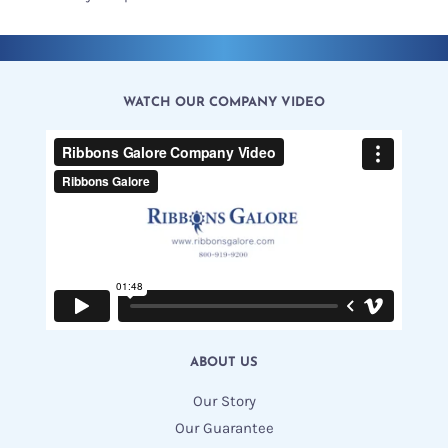
WATCH OUR COMPANY VIDEO
ABOUT US
Our Story
Our Guarantee