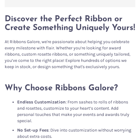
Discover the Perfect Ribbon or
Create Something Uniquely Yours!
At Ribbons Galore, we're passionate about helping you celebrate
every milestone with flair. Whether you’re looking for award
ribbons, custom rosette ribbons, or something uniquely tailored,
you’ve come to the right place! Explore hundreds of options we
keep in stock, or design something that's exclusively yours.
Why Choose Ribbons Galore?
Endless Customization
: From sashes to rolls of ribbons
and rosettes, customize to your heart’s content. Add
personal touches that make your events and awards truly
special.
No Set-up Fees
: Dive into customization without worrying
about extra costs.