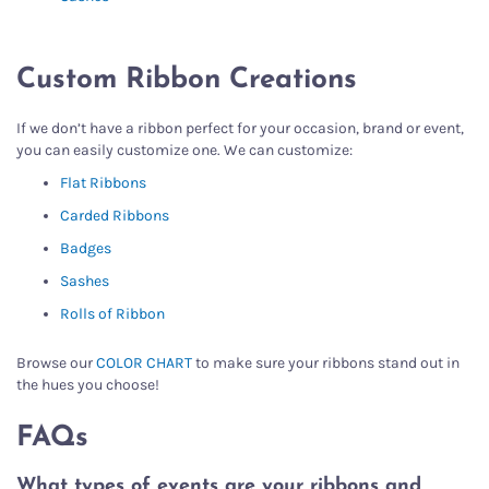
Custom Ribbon Creations
If we don’t have a ribbon perfect for your occasion, brand or event,
you can easily customize one. We can customize:
Flat Ribbons
Carded Ribbons
Badges
Sashes
Rolls of Ribbon
Browse our
COLOR CHART
to make sure your ribbons stand out in
the hues you choose!
FAQs
What types of events are your ribbons and